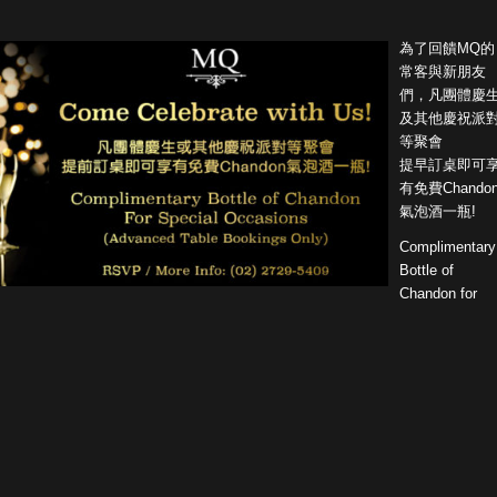
為了回饋MQ的
常客與新朋友
們，凡團體慶
及其他慶祝派
等聚會
提早訂桌即可
有免費Chando
氣泡酒一瓶!
Complimentary
Bottle of
Chandon for