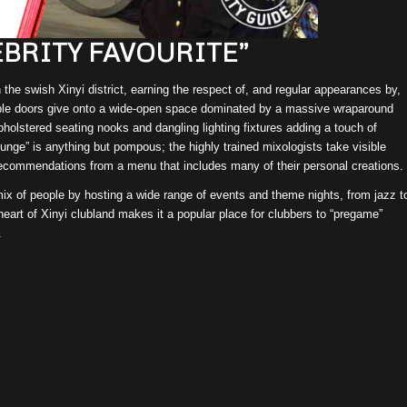
EBRITY FAVOURITE”
he swish Xinyi district, earning the respect of, and regular appearances by,
ouble doors give onto a wide-open space dominated by a massive wraparound
pholstered seating nooks and dangling lighting fixtures adding a touch of
ounge” is anything but pompous; the highly trained mixologists take visible
 recommendations from a menu that includes many of their personal creations.
 mix of people by hosting a wide range of events and theme nights, from jazz t
eart of Xinyi clubland makes it a popular place for clubbers to “pregame”
.