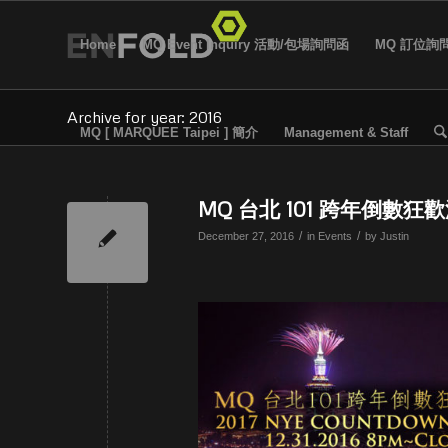
Home
MQ Event Inquiry 活動/包場詢問函
MQ 訂位詢
Archive for year: 2016
MQ [ MARQUEE Taipei ] 簡介
Management & Staff
MQ 台北 101 跨年倒數狂歡
/
/
December 27, 2016
in
Events
by
Justin