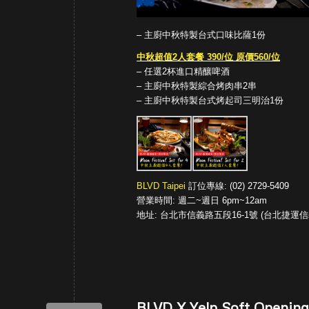
– 主廚中秋特製台式口味比薩1份
中秋超值2人套餐 390/位 原價560/位
– 任選2杯進口精釀啤酒
– 主廚中秋特製綜合烤肉串2串
– 主廚中秋特製台式烤起司三明治1份
BLVD Taipei
訂位專線: (02) 2729-5409
營業時間: 週二~週日 6pm~12am
地址: 台北市信義路五段16-1號 (台北捷運信義
BLVD X Yelp Soft Opening