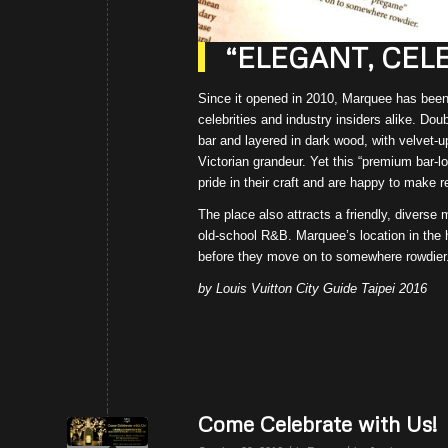
“ELEGANT, CEL
Since it opened in 2010, Marquee has been t
celebrities and industry insiders alike. D
bar and layered in dark wood, with velvet-u
Victorian grandeur. Yet this “premium bar-l
pride in their craft and are happy to make
The place also attracts a friendly, diverse
old-school R&B. Marquee’s location in the h
before they move on to somewhere rowdier
by Louis Vuitton City Guide Taipei 2016
Come Celebrate with Us!