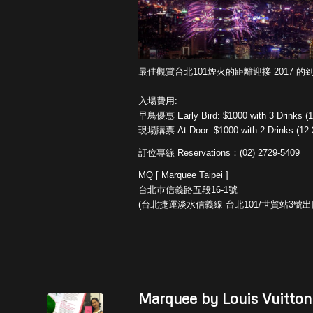
最佳觀賞台北101
煙火的距離迎接 2017 的到
入場費用:
早鳥優惠 Early Bird: $1000 with 3 Drinks (1
現場購票 At Door: $1000 with 2 Drinks (12.
訂位專線 Reservations：(02) 2729-5409
MQ [ Marquee Taipei ]
台北巿信義路五段16-1號
(台北捷運淡水信義線-台北101/世貿站3號出
Marquee by Louis Vuitton