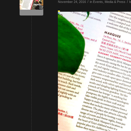
/
/
November 24, 2016
in
Events
,
Media & Press