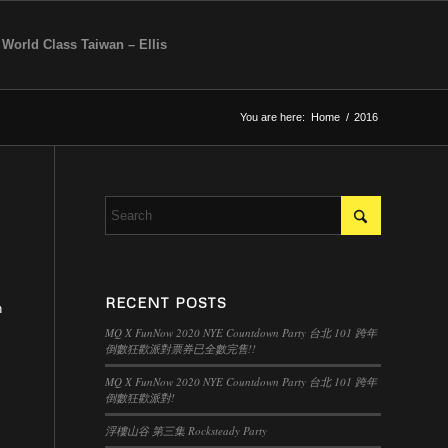
 World Class Taiwan – Ellis
You are here:
Home
/
2016
RECENT POSTS
n
MQ X FunNow 2020 NYE Countdown Party 台北 101 跨年
倒數狂歡派對票券已全數完售!!
MQ X FunNow 2020 NYE Countdown Party 台北 101 跨年
倒數狂歡派對!
浮樓山谷 第三集 Rocksteady Party