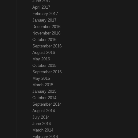
June 2017
April 2017
February 2017
January 2017
December 2016
November 2016
October 2016
September 2016
August 2016
May 2016
October 2015
September 2015
May 2015
March 2015
January 2015
October 2014
September 2014
August 2014
July 2014
June 2014
March 2014
February 2014