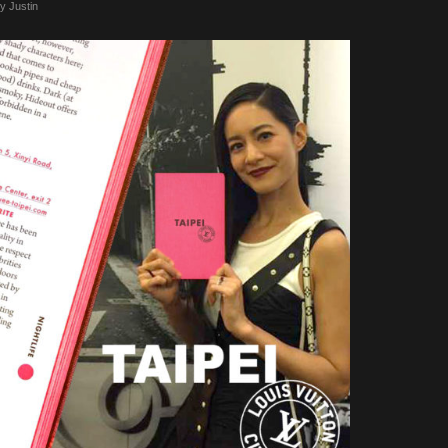
by
Justin