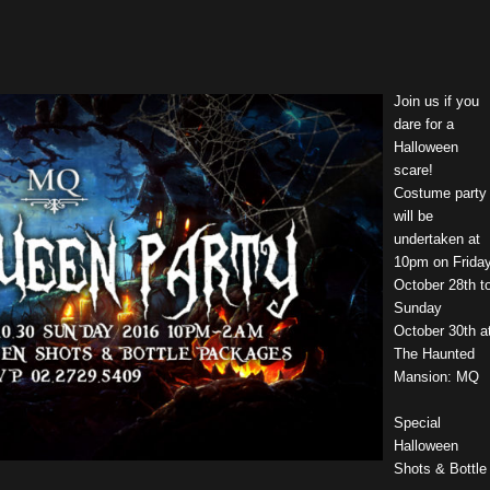
Join us if you
dare for a
Halloween
scare!
Costume party
will be
undertaken at
10pm on Frida
October 28th t
Sunday
October 30th a
The Haunted
Mansion: MQ
Special
Halloween
Shots & Bottle