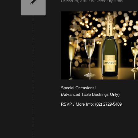
/
/
October 29, 2016
in
Events
by
Justin
Special Occasions!
(Advanced Table Bookings Only)
RSVP / More Info: (02) 2729-5409