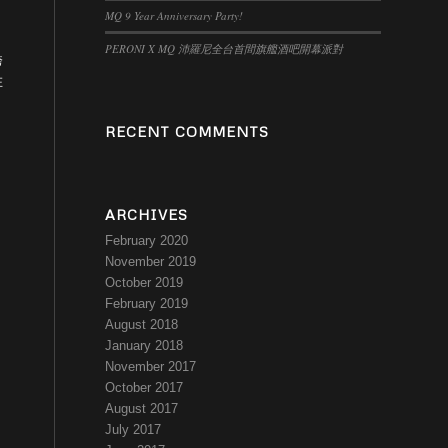
MQ 9 Year Anniversary Party!
PERONI X MQ 沛羅尼全台首間旗艦酒吧開幕派對
跨
在
RECENT COMMENTS
ARCHIVES
February 2020
November 2019
October 2019
February 2019
August 2018
January 2018
November 2017
October 2017
August 2017
July 2017