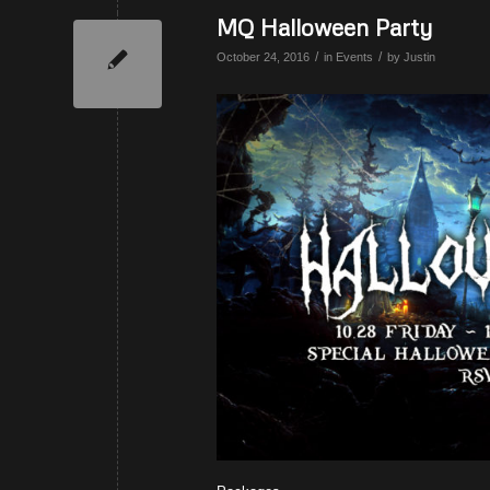
MQ Halloween Party
/
/
October 24, 2016
in
Events
by
Justin