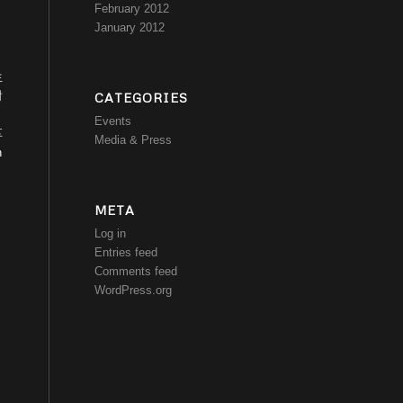
February 2012
January 2012
生
對
CATEGORIES
Events
享
Media & Press
n
META
Log in
Entries feed
Comments feed
WordPress.org