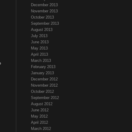
December 2013
November 2013
October 2013
September 2013
August 2013
July 2013
June 2013
May 2013
April 2013
March 2013
o
February 2013
January 2013
December 2012
November 2012
October 2012
September 2012
August 2012
June 2012
May 2012
April 2012
March 2012