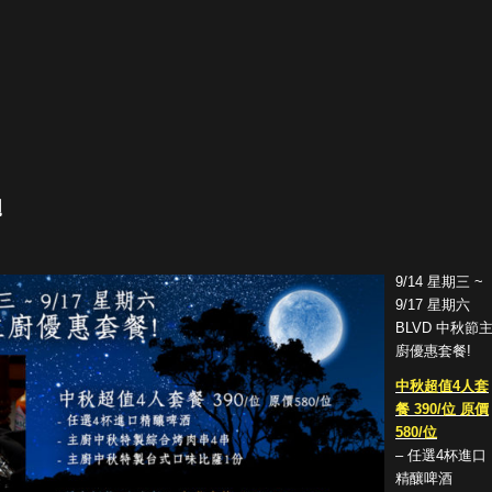
!
9/14 星期三 ~
9/17 星期六
BLVD 中秋節
廚優惠套餐!
中秋超值4人套
餐 390/位 原價
580/位
– 任選4杯進口
精釀啤酒