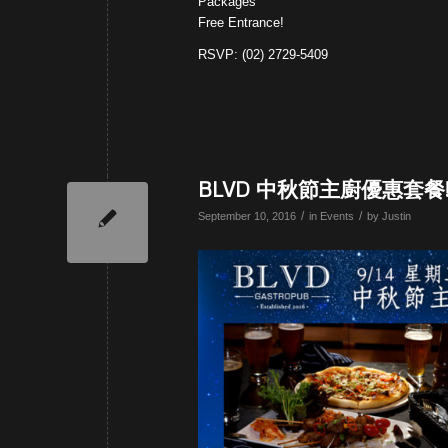
Packages
Free Entrance!
RSVP: (02) 2729-5409
BLVD 中秋節主廚優惠套餐
/
/
September 10, 2016
in
Events
by
Justin