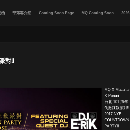
問函
部落客介紹
Coming Soon Page
MQ Coming Soon
2026
派對!!
MQ X Macalla
X Peroni
台北 101 跨年
倒數狂歡派對!!
2017 NYE
COUNTDOWN
PARTY!!