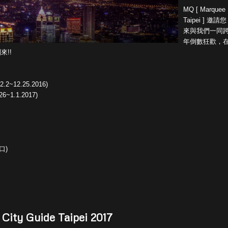
MQ [ Marquee
Taipei ] 邀請您
來與我們一同
年倒數狂歡，
來!!
2.2~12.25.2016)
26~1.1.2017)
口)
 City Guide Taipei 2017