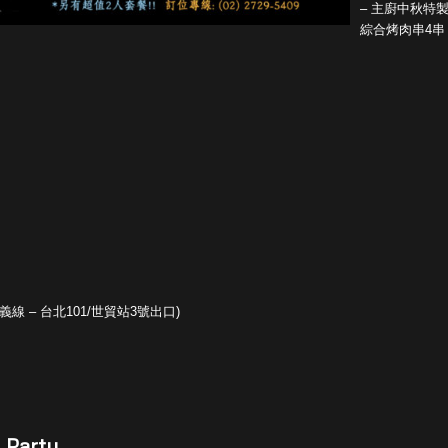
– 主廚中秋特
綜合烤肉串4串
線 – 台北101/世貿站3號出口)
 Party