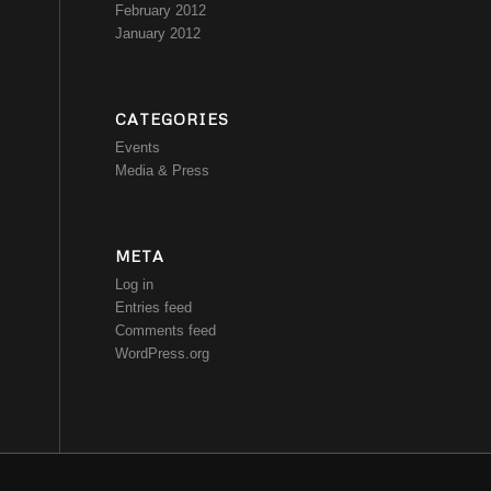
February 2012
January 2012
CATEGORIES
Events
Media & Press
META
Log in
Entries feed
Comments feed
WordPress.org