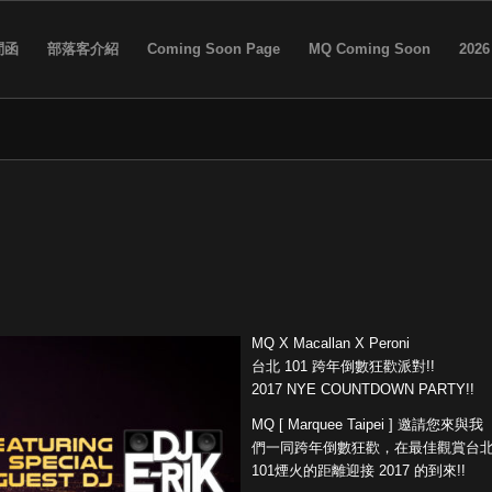
問函
部落客介紹
Coming Soon Page
MQ Coming Soon
2026
MQ X Macallan X Peroni
台北 101 跨年倒數狂歡派對!!
2017 NYE COUNTDOWN PARTY!!
MQ [ Marquee Taipei ] 邀請您來與我
們一同跨年倒數狂歡，在最佳觀賞台
101
煙火的距離迎接 2017 的到來!!