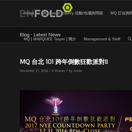
Home
MQ Event Inquiry 活動/包場詢問函
MQ 訂位詢
Blog - Latest News
MQ [ MARQUEE Taipei ] 簡介
Management & Staff
MQ 台北 101 跨年倒數狂歡派對!!
/
/
December 27, 2016
in
Events
by
Justin