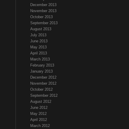
December 2013
November 2013
October 2013
September 2013
August 2013
July 2013
June 2013
May 2013
April 2013
March 2013
February 2013
January 2013
December 2012
November 2012
October 2012
September 2012
August 2012
June 2012
May 2012
April 2012
March 2012