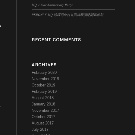
MQ 9 Year Anniversary Party!
PERONI X MQ 沛羅尼全台首間旗艦酒吧開幕派對
s
RECENT COMMENTS
ARCHIVES
February 2020
November 2019
October 2019
February 2019
August 2018
January 2018
November 2017
October 2017
August 2017
July 2017