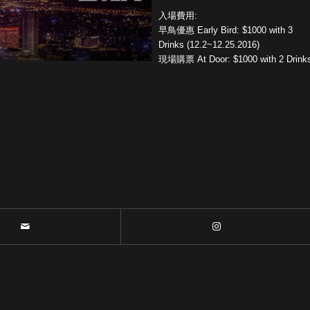
入場費用:
早鳥優惠 Early Bird: $1000 with 3
Drinks (12.2~12.25.2016)
現場購票 At Door: $1000 with 2 Drink