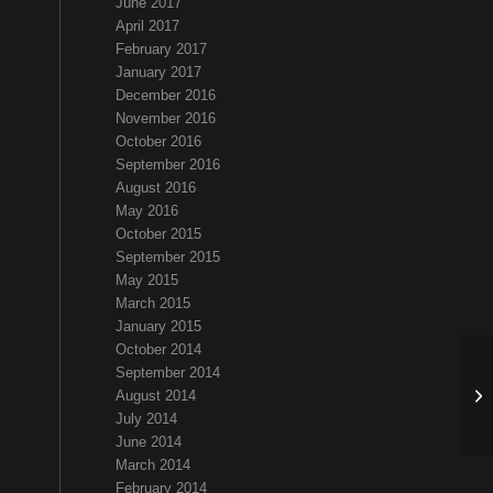
June 2017
April 2017
February 2017
January 2017
December 2016
November 2016
October 2016
September 2016
August 2016
May 2016
October 2015
September 2015
May 2015
March 2015
January 2015
October 2014
September 2014
Ha
August 2014
July 2014
June 2014
March 2014
February 2014