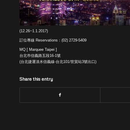
(12.26~1.1.2017)
訂位專線 Reservations：(02) 2729-5409
MQ [ Marquee Taipei ]
台北巿信義路五段16-1號
(台北捷運淡水信義線-台北101/世貿站3號出口)
Share this entry