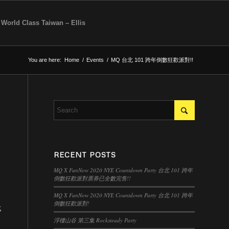
 World Class Taiwan – Ellis
You are here:
Home
/
Events
/
MQ 台北 101 跨年倒數狂歡派對!!
RECENT POSTS
MQ X FunNow 2020 NYE Countdown Party 台北 101 跨年
倒數狂歡派對票券已全數完售!!
MQ X FunNow 2020 NYE Countdown Party 台北 101 跨年
倒數狂歡派對!
北
浮樓山谷 第三集 Rocksteady Party